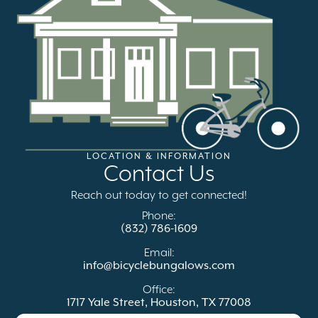
LOCATION & INFORMATION
Contact Us
Reach out today to get connected!
Phone:
(832) 786-1609
Email:
info@bicyclebungalows.com
Office:
1717 Yale Street, Houston, TX 77008