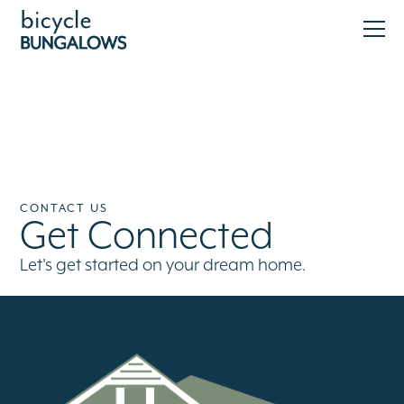
CONTACT US
Get Connected
Let's get started on your dream home.