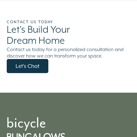
CONTACT US TODAY
Let's Build Your
Dream Home
Contact us today for a personalized consultation and
discover how we can transform your space.
Let's Chat