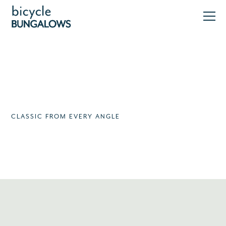
CLASSIC FROM EVERY ANGLE