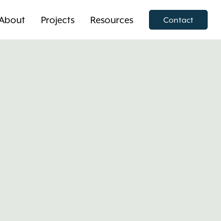
About
Projects
Resources
Contact