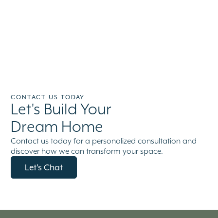
CONTACT US TODAY
Let's Build Your
Dream Home
Contact us today for a personalized consultation and
discover how we can transform your space.
Let's Chat