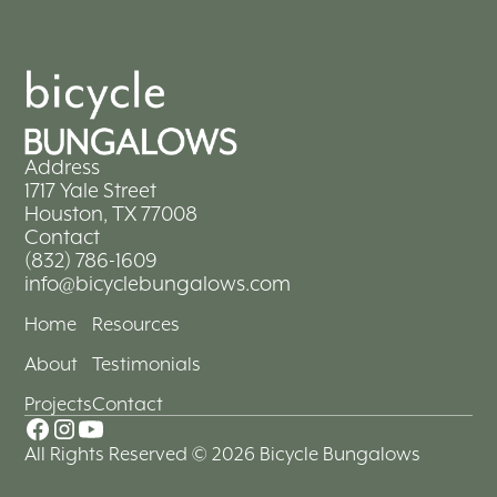
Address
1717 Yale Street
Houston, TX 77008
Contact
(832) 786-1609
info@bicyclebungalows.com
Home
Resources
About
Testimonials
Projects
Contact
All Rights Reserved © 2026 Bicycle Bungalows